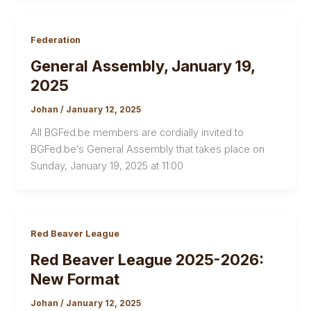
Federation
General Assembly, January 19,
2025
Johan
/
January 12, 2025
All BGFed.be members are cordially invited to
BGFed.be’s General Assembly that takes place on
Sunday, January 19, 2025 at 11:00
Red Beaver League
Red Beaver League 2025-2026:
New Format
Johan
/
January 12, 2025