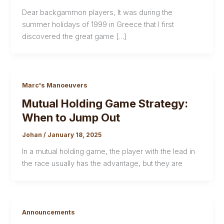
Dear backgammon players, It was during the
summer holidays of 1999 in Greece that I first
discovered the great game […]
Marc's Manoeuvers
Mutual Holding Game Strategy:
When to Jump Out
Johan
/
January 18, 2025
In a mutual holding game, the player with the lead in
the race usually has the advantage, but they are
Announcements