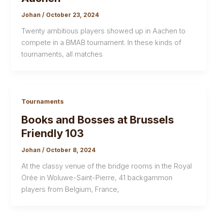
Johan
/
October 23, 2024
Twenty ambitious players showed up in Aachen to
compete in a BMAB tournament. In these kinds of
tournaments, all matches
Tournaments
Books and Bosses at Brussels
Friendly 103
Johan
/
October 8, 2024
At the classy venue of the bridge rooms in the Royal
Orée in Woluwe-Saint-Pierre, 41 backgammon
players from Belgium, France,