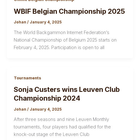
WBIF Belgian Championship 2025
Johan
/
January 4, 2025
The World Backgammon Internet Federation’s
National Championship of Belgium 2025 starts on
February 4, 2025. Participation is open to all
Tournaments
Sonja Custers wins Leuven Club
Championship 2024
Johan
/
January 4, 2025
After three seasons and nine Leuven Monthly
tournaments, four players had qualified for the
knock-out stage of the Leuven Club