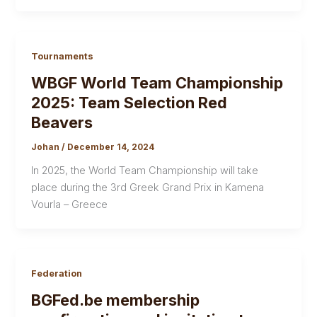
Tournaments
WBGF World Team Championship
2025: Team Selection Red
Beavers
Johan
/
December 14, 2024
In 2025, the World Team Championship will take
place during the 3rd Greek Grand Prix in Kamena
Vourla – Greece
Federation
BGFed.be membership