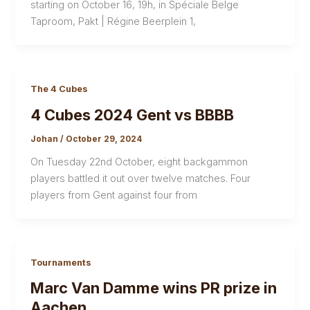
starting on October 16, 19h, in Spéciale Belge
Taproom, Pakt | Régine Beerplein 1,
The 4 Cubes
4 Cubes 2024 Gent vs BBBB
Johan
/
October 29, 2024
On Tuesday 22nd October, eight backgammon
players battled it out over twelve matches. Four
players from Gent against four from
Tournaments
Marc Van Damme wins PR prize in
Aachen