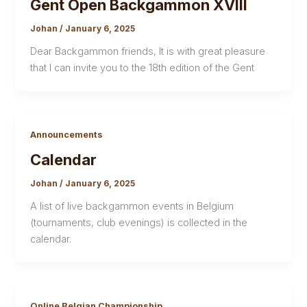
Gent Open Backgammon XVIII
Johan
/
January 6, 2025
Dear Backgammon friends, It is with great pleasure
that I can invite you to the 18th edition of the Gent
Announcements
Calendar
Johan
/
January 6, 2025
A list of live backgammon events in Belgium
(tournaments, club evenings) is collected in the
calendar.
Online Belgian Championship