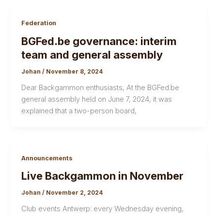
Federation
BGFed.be governance: interim
team and general assembly
Johan
/
November 8, 2024
Dear Backgammon enthusiasts, At the BGFed.be
general assembly held on June 7, 2024, it was
explained that a two-person board,
Announcements
Live Backgammon in November
Johan
/
November 2, 2024
Club events Antwerp: every Wednesday evening,