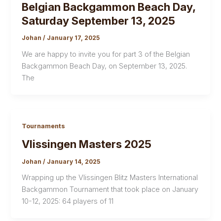
Belgian Backgammon Beach Day,
Saturday September 13, 2025
Johan
/
January 17, 2025
We are happy to invite you for part 3 of the Belgian
Backgammon Beach Day, on September 13, 2025.
The
Tournaments
Vlissingen Masters 2025
Johan
/
January 14, 2025
Wrapping up the Vlissingen Blitz Masters International
Backgammon Tournament that took place on January
10-12, 2025: 64 players of 11