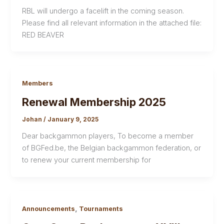
RBL will undergo a facelift in the coming season.
Please find all relevant information in the attached file:
RED BEAVER
Members
Renewal Membership 2025
Johan
/
January 9, 2025
Dear backgammon players, To become a member
of BGFed.be, the Belgian backgammon federation, or
to renew your current membership for
,
Announcements
Tournaments