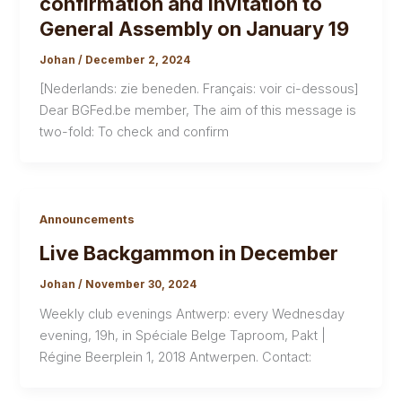
confirmation and invitation to
General Assembly on January 19
Johan
/
December 2, 2024
[Nederlands: zie beneden. Français: voir ci-dessous]
Dear BGFed.be member, The aim of this message is
two-fold: To check and confirm
Announcements
Live Backgammon in December
Johan
/
November 30, 2024
Weekly club evenings Antwerp: every Wednesday
evening, 19h, in Spéciale Belge Taproom, Pakt |
Régine Beerplein 1, 2018 Antwerpen. Contact: