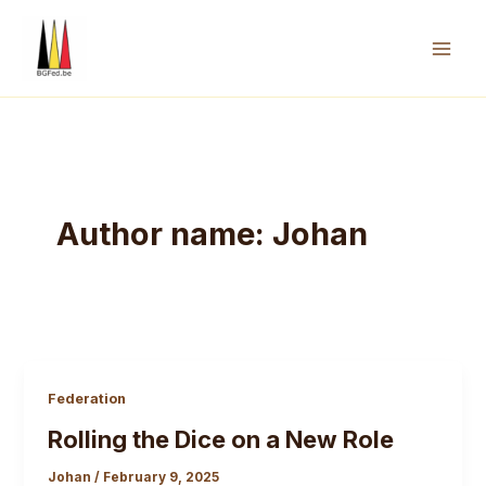
Skip
to
content
Mai
Men
Author name: Johan
Federation
Rolling the Dice on a New Role
Johan
/
February 9, 2025