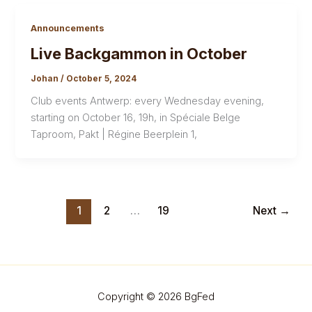
Announcements
Live Backgammon in October
Johan
/
October 5, 2024
Club events Antwerp: every Wednesday evening,
starting on October 16, 19h, in Spéciale Belge
Taproom, Pakt | Régine Beerplein 1,
1
2
…
19
Next
→
Copyright © 2026 BgFed