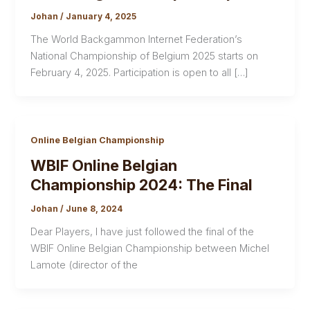
Johan
/
January 4, 2025
The World Backgammon Internet Federation’s
National Championship of Belgium 2025 starts on
February 4, 2025. Participation is open to all […]
Online Belgian Championship
WBIF Online Belgian
Championship 2024: The Final
Johan
/
June 8, 2024
Dear Players, I have just followed the final of the
WBIF Online Belgian Championship between Michel
Lamote (director of the