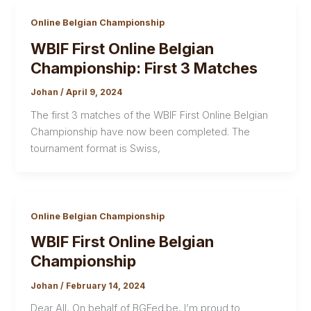
Online Belgian Championship
WBIF First Online Belgian
Championship: First 3 Matches
Johan
/
April 9, 2024
The first 3 matches of the WBIF First Online Belgian
Championship have now been completed. The
tournament format is Swiss,
Online Belgian Championship
WBIF First Online Belgian
Championship
Johan
/
February 14, 2024
Dear All, On behalf of BGFed.be, I’m proud to