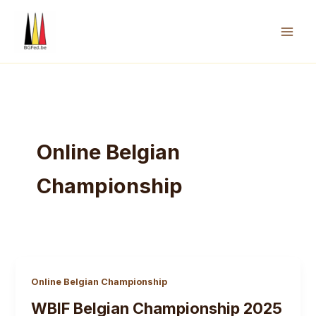
Skip
to
content
Mai
Men
Online Belgian
Championship
Online Belgian Championship
WBIF Belgian Championship 2025