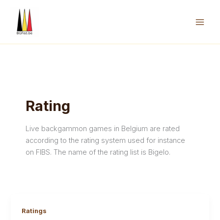
Skip
to
content
Mai
Men
Rating
Live backgammon games in Belgium are rated
according to the rating system used for instance
on FIBS. The name of the rating list is Bigelo.
Ratings