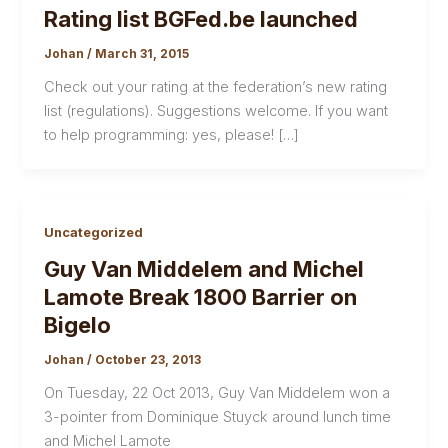
Rating list BGFed.be launched
Johan
/
March 31, 2015
Check out your rating at the federation’s new rating
list (regulations). Suggestions welcome. If you want
to help programming: yes, please! […]
Uncategorized
Guy Van Middelem and Michel
Lamote Break 1800 Barrier on
Bigelo
Johan
/
October 23, 2013
On Tuesday, 22 Oct 2013, Guy Van Middelem won a
3-pointer from Dominique Stuyck around lunch time
and Michel Lamote