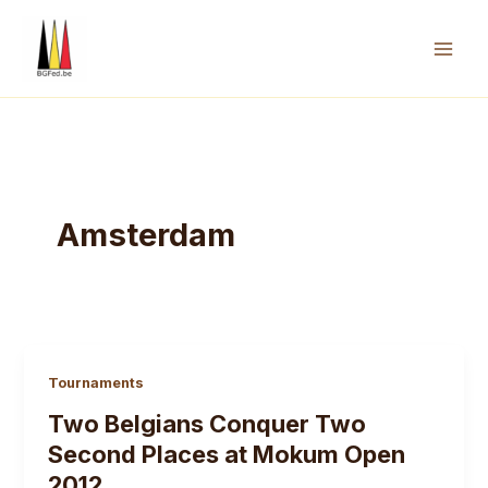
Skip
to
content
Mai
Men
Amsterdam
Tournaments
Two Belgians Conquer Two
Second Places at Mokum Open
2012