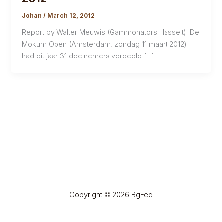
Johan
/
March 12, 2012
Report by Walter Meuwis (Gammonators Hasselt). De
Mokum Open (Amsterdam, zondag 11 maart 2012)
had dit jaar 31 deelnemers verdeeld […]
Copyright © 2026 BgFed