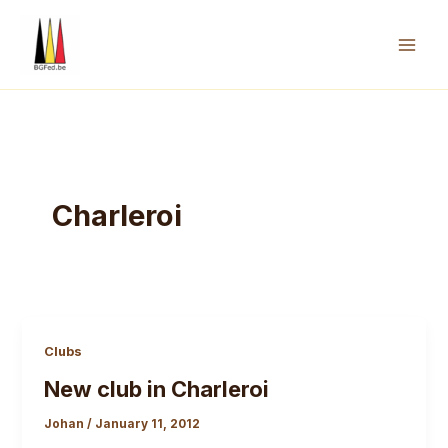
Skip
to
content
Mai
Men
Charleroi
Clubs
New club in Charleroi
Johan
/
January 11, 2012