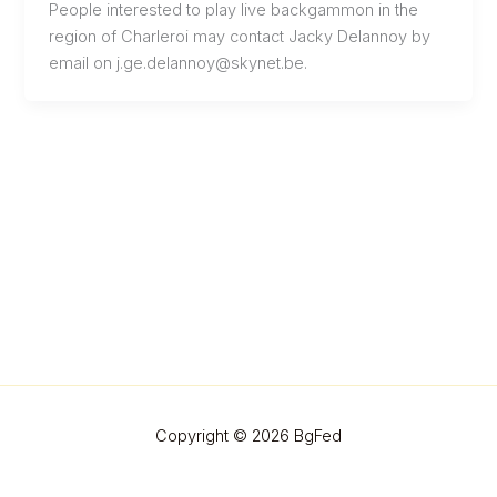
People interested to play live backgammon in the
region of Charleroi may contact Jacky Delannoy by
email on j.ge.delannoy@skynet.be.
Copyright © 2026 BgFed