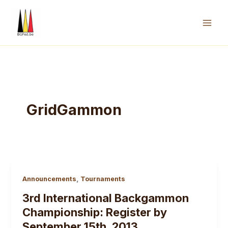
Skip
to
content
Mai
Men
GridGammon
,
Announcements
Tournaments
3rd International Backgammon
Championship: Register by
September 15th, 2013