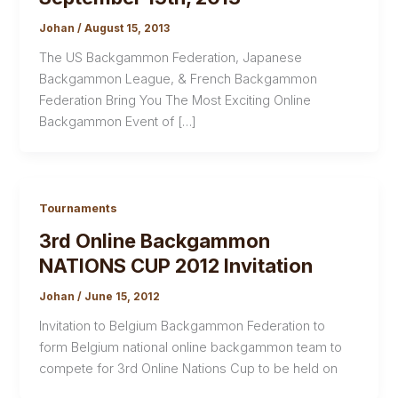
Johan
/
August 15, 2013
The US Backgammon Federation, Japanese
Backgammon League, & French Backgammon
Federation Bring You The Most Exciting Online
Backgammon Event of […]
Tournaments
3rd Online Backgammon
NATIONS CUP 2012 Invitation
Johan
/
June 15, 2012
Invitation to Belgium Backgammon Federation to
form Belgium national online backgammon team to
compete for 3rd Online Nations Cup to be held on