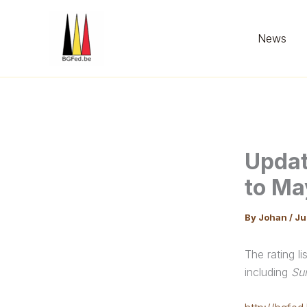
Skip
to
News
content
Updat
to Ma
By
Johan
/
Ju
The rating l
including
Su