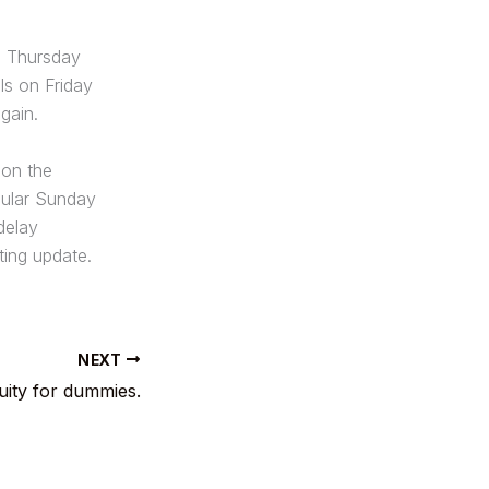
l Thursday
ls on Friday
gain.
 on the
cular Sunday
 delay
ing update.
NEXT
uity for dummies.