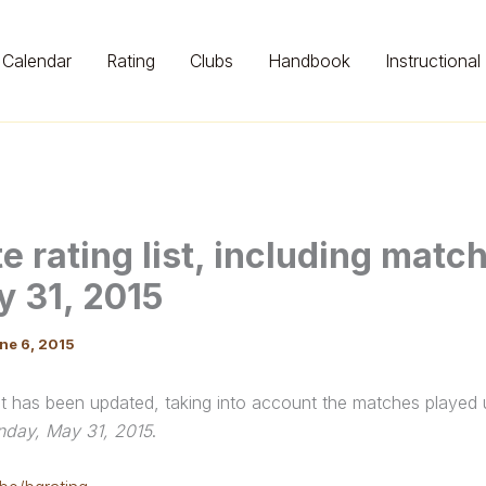
Calendar
Rating
Clubs
Handbook
Instructional
e rating list, including matc
y 31, 2015
ne 6, 2015
ist has been updated, taking into account the matches played
nday, May 31, 2015
.