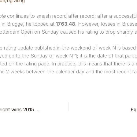
.be/bgrating
ote
continues to smash record after record: after a successfu
g in Brugge, he topped at
1763.48
. However, losses in Brusse
otterdam Open on Sunday caused his rating to drop sharply a
e rating update published in the weekend of week N is based
ed up to the Sunday of week N-1; it is the date of that parti
ated on the rating page. In practice, this means that there is a
nd 2 weeks between the calender day and the most recent rat
Geert Van der Stricht wins 2015 Rotterdam Open.
Eq