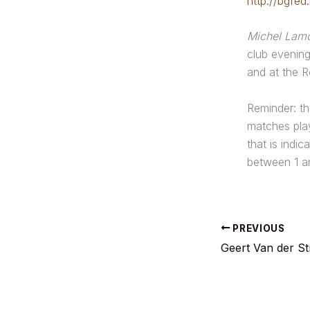
http://bgfed
Michel Lam
club evenin
and at the R
Reminder: th
matches play
that is indic
between 1 a
PREVIOUS