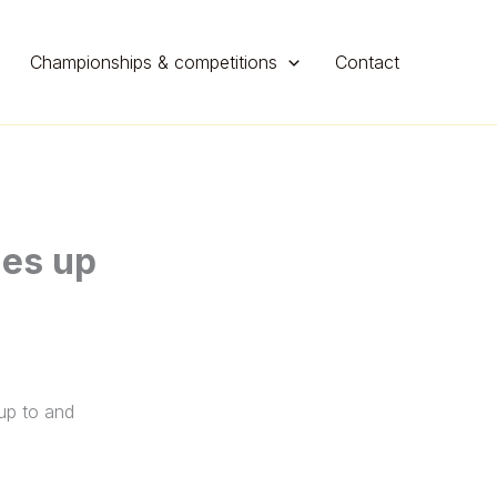
Championships & competitions
Contact
hes up
 up to and