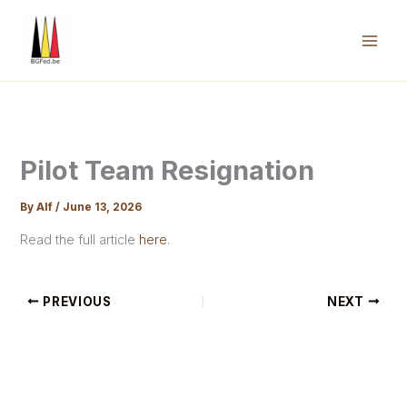
Skip
to
content
Mai
Men
Pilot Team Resignation
By
Alf
/
June 13, 2026
Read the full article
here
.
PREVIOUS
NEXT