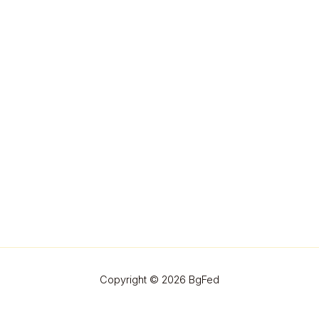
Copyright © 2026 BgFed