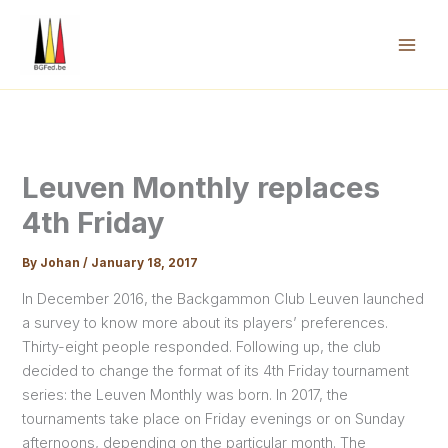
Skip
to
content
Mai
Men
Leuven Monthly replaces
4th Friday
By
Johan
/
January 18, 2017
In December 2016, the Backgammon Club Leuven launched
a survey to know more about its players’ preferences.
Thirty-eight people responded. Following up, the club
decided to change the format of its 4th Friday tournament
series: the Leuven Monthly was born. In 2017, the
tournaments take place on Friday evenings or on Sunday
afternoons, depending on the particular month. The