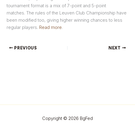
tournament format is a mix of 7-point and 5-point
matches. The rules of the Leuven Club Championship have
been modified too, giving higher winning chances to less
regular players.
Read more
.
PREVIOUS
NEXT
Copyright © 2026 BgFed