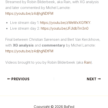
Streamed by Robin Bilderbeek, aka Rain, with XG analysis
and later commented by Michel Lamote:
https://youtu.be/z4djhgNDtFM
Live stream day 1:
https://youtu.be/zWeWxXGf1KY
.
Live stream day 2:
https://youtu.be/JFJldbTm3n0
Final between Christian Sørensen and Bert Van Kerckhove,
with
XG analysis
and
commentary
by Michel Lamote:
https://youtu.be/z4djhgNDtFM
Videos brought to you by Robin Bilderbeek (aka
Rain
).
PREVIOUS
NEXT
Copyright © 2026 BgFed