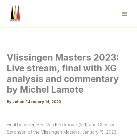
Skip
to
content
Mai
Men
Vlissingen Masters 2023:
Live stream, final with XG
analysis and commentary
by Michel Lamote
By
Johan
/
January 14, 2023
Final between Bert Van Kerckhove (left) and Christian
Sørensen of the Vlissingen Masters, January 15, 2023.