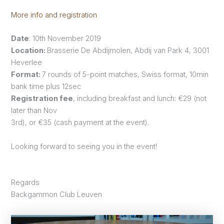
More info and registration
Date
: 10th November 2019
Location:
Brasserie De Abdijmolen, Abdij van Park 4, 3001
Heverlee
Format:
7 rounds of 5-point matches, Swiss format, 10min
bank time plus 12sec
Registration fee
, including breakfast and lunch: €29 (not
later than Nov
3rd), or €35 (cash payment at the event).
Looking forward to seeing you in the event!
Regards
Backgammon Club Leuven