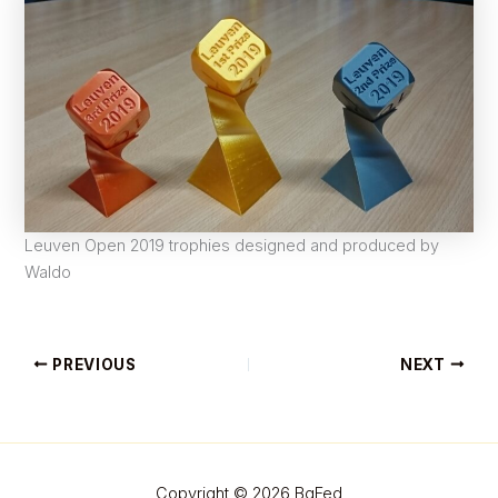
Leuven Open 2019 trophies designed and produced by
Waldo
PREVIOUS
NEXT
Copyright © 2026 BgFed