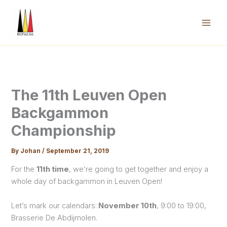
Skip
to
content
Mai
Men
The 11th Leuven Open
Backgammon
Championship
By
Johan
/
September 21, 2019
For the
11th time
, we’re going to get together and enjoy a
whole day of backgammon in Leuven Open!
Let’s mark our calendars:
November 10th
, 9:00 to 19:00,
Brasserie De Abdijmolen.