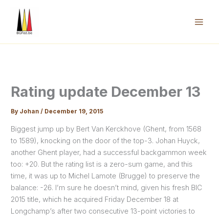
Skip
to
content
Mai
Men
Rating update December 13
By
Johan
/
December 19, 2015
Biggest jump up by Bert Van Kerckhove (Ghent, from 1568
to 1589), knocking on the door of the top-3. Johan Huyck,
another Ghent player, had a successful backgammon week
too: +20. But the rating list is a zero-sum game, and this
time, it was up to Michel Lamote (Brugge) to preserve the
balance: -26. I’m sure he doesn’t mind, given his fresh BIC
2015 title, which he acquired Friday December 18 at
Longchamp’s after two consecutive 13-point victories to