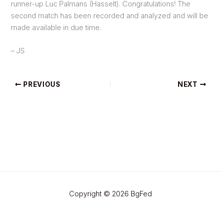
runner-up Luc Palmans (Hasselt). Congratulations! The
second match has been recorded and analyzed and will be
made available in due time.
– JS
PREVIOUS
NEXT
Copyright © 2026 BgFed