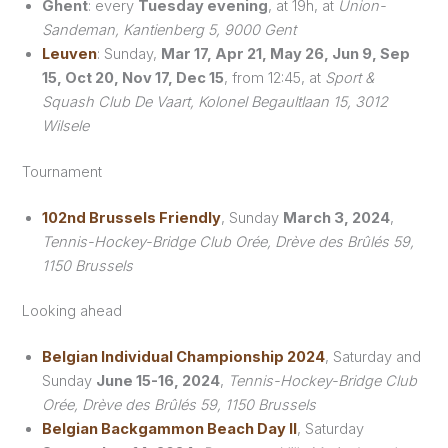
Ghent
: every
Tuesday evening
, at 19h, at
Union-
Sandeman, Kantienberg 5, 9000 Gent
Leuven
: Sunday,
Mar 17, Apr 21, May 26, Jun 9, Sep
15, Oct 20, Nov 17, Dec 15
, from 12:45, at
Sport &
Squash Club De Vaart, Kolonel Begaultlaan 15, 3012
Wilsele
Tournament
102nd Brussels Friendly
, Sunday
March 3, 2024
,
Tennis-Hockey-Bridge Club Orée, Drève des Brûlés 59,
1150 Brussels
Looking ahead
Belgian Individual Championship 2024
, Saturday and
Sunday
June 15-16, 2024
,
Tennis-Hockey-Bridge Club
Orée, Drève des Brûlés 59, 1150 Brussels
Belgian Backgammon Beach Day II
, Saturday