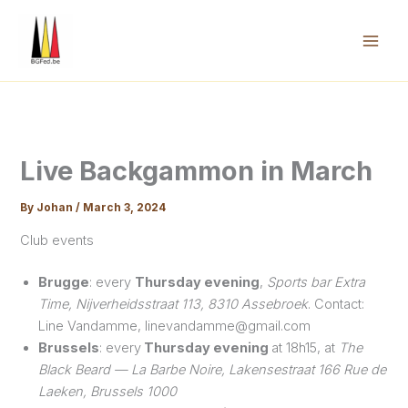
Skip
to
content
Mai
Men
Live Backgammon in March
By
Johan
/
March 3, 2024
Club events
Brugge
: every
Thursday evening
,
Sports bar Extra
Time, Nijverheidsstraat 113, 8310 Assebroek
. Contact:
Line Vandamme, linevandamme@gmail.com
Brussels
: every
Thursday evening
at 18h15, at
The
Black Beard — La Barbe Noire, Lakensestraat 166 Rue de
Laeken, Brussels 1000