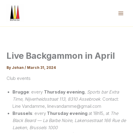
Skip
to
content
Mai
Men
Live Backgammon in April
By
Johan
/
March 31, 2024
Club events
Brugge
: every
Thursday evening
,
Sports bar Extra
Time, Nijverheidsstraat 113, 8310 Assebroek
. Contact:
Line Vandamme, linevandamme@gmail.com
Brussels
: every
Thursday evening
at 18h15, at
The
Black Beard — La Barbe Noire, Lakensestraat 166 Rue de
Laeken, Brussels 1000