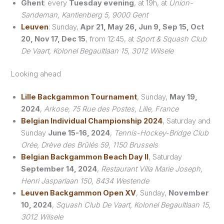
Ghent
: every
Tuesday evening
, at 19h, at
Union-
Sandeman, Kantienberg 5, 9000 Gent
Leuven
: Sunday,
Apr 21, May 26, Jun 9, Sep 15, Oct
20, Nov 17, Dec 15
, from 12:45, at
Sport & Squash Club
De Vaart, Kolonel Begaultlaan 15, 3012 Wilsele
Looking ahead
Lille Backgammon Tournament
, Sunday,
May 19,
2024
,
Arkose, 75 Rue des Postes, Lille, France
Belgian Individual Championship 2024
, Saturday and
Sunday
June 15-16, 2024
,
Tennis-Hockey-Bridge Club
Orée, Drève des Brûlés 59, 1150 Brussels
Belgian Backgammon Beach Day II
, Saturday
September 14, 2024
,
Restaurant Villa Marie Joseph,
Henri Jasparlaan 150, 8434 Westende
Leuven Backgammon Open XV
, Sunday,
November
10, 2024
,
Squash Club De Vaart, Kolonel Begaultlaan 15,
3012 Wilsele