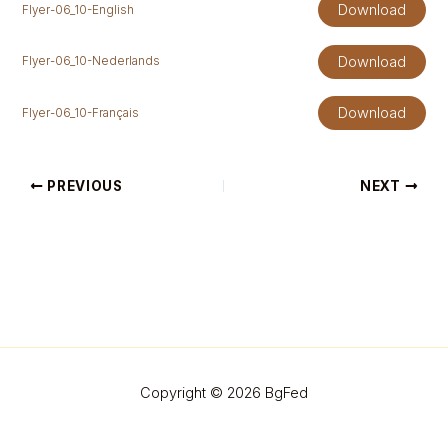
Download
Flyer-06_10-English
Download
Flyer-06_10-Nederlands
Download
Flyer-06_10-Français
PREVIOUS
NEXT
Copyright © 2026 BgFed