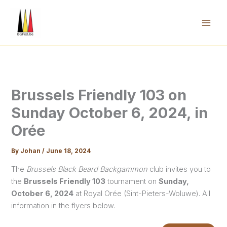
Skip
to
content
Mai
Men
Brussels Friendly 103 on
Sunday October 6, 2024, in
Orée
By
Johan
/
June 18, 2024
The
Brussels Black Beard Backgammon
club invites you to
the
Brussels Friendly 103
tournament on
Sunday,
October 6, 2024
at Royal Orée (Sint-Pieters-Woluwe). All
information in the flyers below.