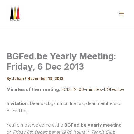
Skip
to
content
Mai
Men
BGFed.be Yearly Meeting:
Friday, 6 Dec 2013
By
Johan
/
November 19, 2013
Minutes of the meeting:
2013-12-06-minutes-BGFed.be
Invitation:
Dear backgammon friends, dear members of
BGFed.be,
You’re most welcome at the
BGFed.be yearly meeting
on
Friday 6th December at 19.00 hours
in
Tennis Club