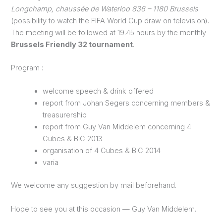
Longchamp, chaussée de Waterloo 836 – 1180 Brussels
(possibility to watch the FIFA World Cup draw on television).
The meeting will be followed at 19.45 hours by the monthly
Brussels Friendly 32 tournament
.
Program :
welcome speech & drink offered
report from Johan Segers concerning members &
treasurership
report from Guy Van Middelem concerning 4
Cubes & BIC 2013
organisation of 4 Cubes & BIC 2014
varia
We welcome any suggestion by mail beforehand.
Hope to see you at this occasion — Guy Van Middelem.