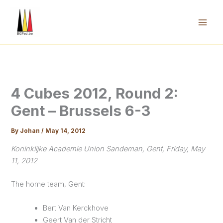
Skip
to
content
Mai
Men
4 Cubes 2012, Round 2:
Gent – Brussels 6-3
By
Johan
/
May 14, 2012
Koninklijke Academie Union Sandeman, Gent, Friday, May
11, 2012
The home team, Gent:
Bert Van Kerckhove
Geert Van der Stricht