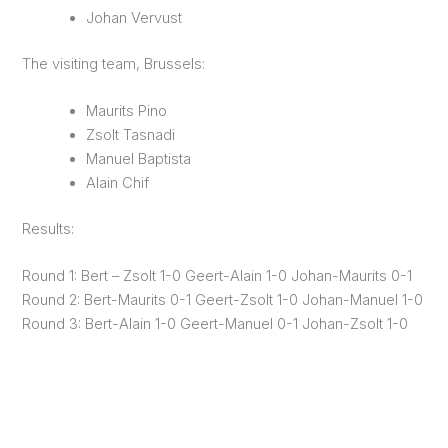
Johan Vervust
The visiting team, Brussels:
Maurits Pino
Zsolt Tasnadi
Manuel Baptista
Alain Chif
Results:
Round 1: Bert – Zsolt 1-0 Geert-Alain 1-0 Johan-Maurits 0-1
Round 2: Bert-Maurits 0-1 Geert-Zsolt 1-0 Johan-Manuel 1-0
Round 3: Bert-Alain 1-0 Geert-Manuel 0-1 Johan-Zsolt 1-0