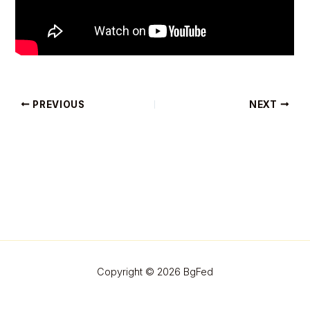
PREVIOUS
NEXT
Copyright © 2026 BgFed