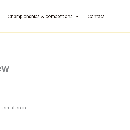
Championships & competitions
Contact
ew
nformation in