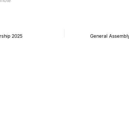
amote
ship 2025