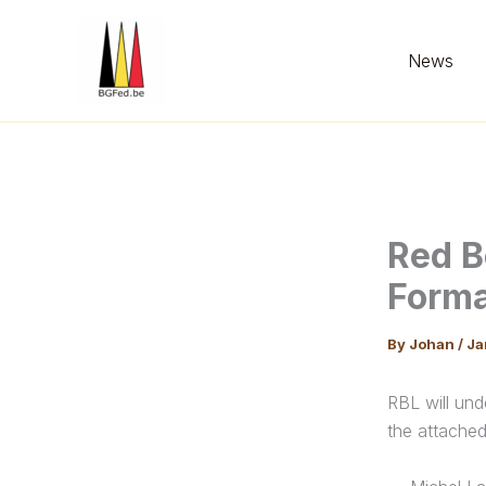
Skip
to
News
content
Red B
Form
By
Johan
/
Ja
RBL will und
the attached