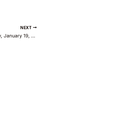
NEXT
General Assembly, January 19, 2025