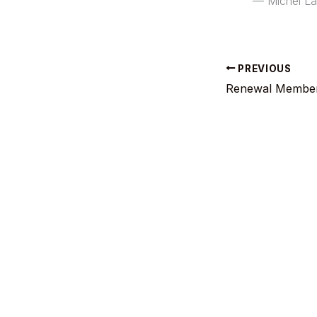
— Michel L
PREVIOUS
Renewal Member