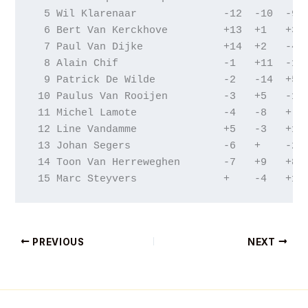
  5 Wil Klarenaar              -12  -10  -9  
  6 Bert Van Kerckhove         +13  +1   +3  
  7 Paul Van Dijke             +14  +2   -4  
  8 Alain Chif                 -1   +11  -14 
  9 Patrick De Wilde           -2   -14  +5  
 10 Paulus Van Rooijen         -3   +5   -15 
 11 Michel Lamote              -4   -8   +   
 12 Line Vandamme              +5   -3   +1  
 13 Johan Segers               -6   +    -2  
 14 Toon Van Herreweghen       -7   +9   +8  
 15 Marc Steyvers              +    -4   +10
PREVIOUS
NEXT