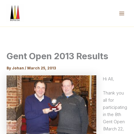
Skip
to
content
Mai
Men
Gent Open 2013 Results
By
Johan
/
March 25, 2013
Hi All,
Thank you
all for
participating
in the 8th
Gent Open
(March 22,