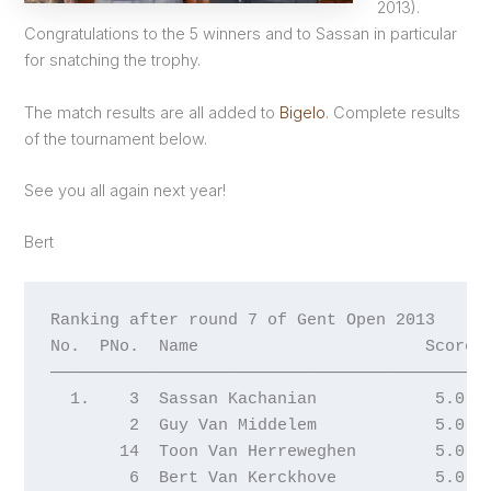
2013).
Congratulations to the 5 winners and to Sassan in particular
for snatching the trophy.
The match results are all added to
Bigelo
. Complete results
of the tournament below.
See you all again next year!
Bert
Ranking after round 7 of Gent Open 2013

No.  PNo.  Name                       Score W
─────────────────────────────────────────────
  1.    3  Sassan Kachanian            5.0  2
        2  Guy Van Middelem            5.0  2
       14  Toon Van Herreweghen        5.0  2
        6  Bert Van Kerckhove          5.0  2