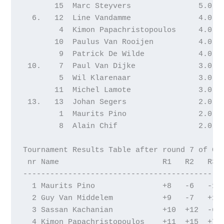
       15  Marc Steyvers               5.0  2
  6.   12  Line Vandamme               4.0  2
        4  Kimon Papachristopoulos     4.0  2
       10  Paulus Van Rooijen          4.0  2
        9  Patrick De Wilde            4.0  2
 10.    7  Paul Van Dijke              3.0  3
        5  Wil Klarenaar               3.0  2
       11  Michel Lamote               3.0  2
 13.   13  Johan Segers                2.0  2
        1  Maurits Pino                2.0  2
        8  Alain Chif                  2.0  1
Tournament Results Table after round 7 of Gen
 nr Name                       R1   R2   R3  
---------------------------------------------
  1 Maurits Pino               +8   -6   -12 
  2 Guy Van Middelem           +9   -7   +13 
  3 Sassan Kachanian           +10  +12  -6  
  4 Kimon Papachristopoulos    +11  +15  +7  