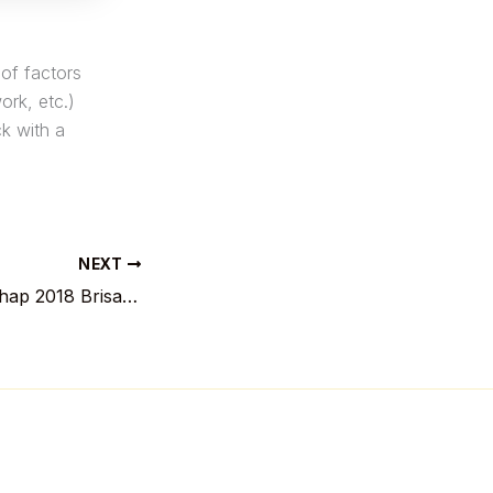
of factors
ork, etc.)
ck with a
NEXT
Lentekampioenschap 2018 Brisaert versus De Weert, lokatie: standbeeld Ambiorix in Tongeren