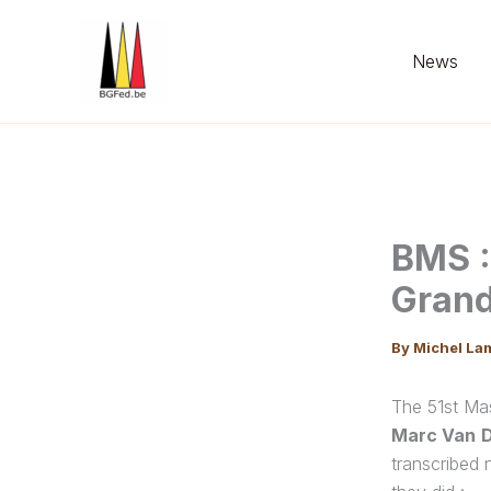
Skip
to
News
content
BMS :
Grand
By
Michel La
The 51st Ma
Marc Van
transcribed 