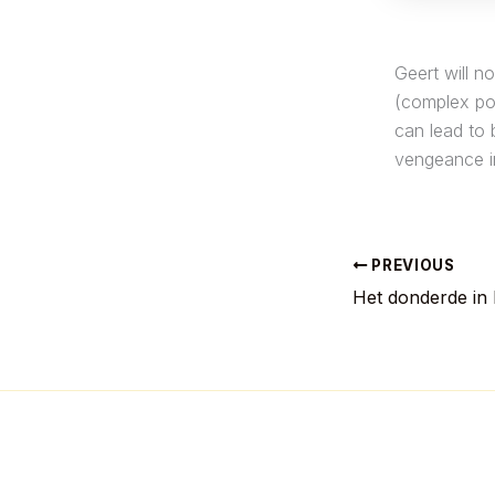
Geert will n
(complex pos
can lead to 
vengeance i
PREVIOUS