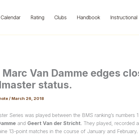
Calendar
Rating
Clubs
Handbook
Instructional
 Marc Van Damme edges clos
master status.
mote
/
March 26, 2018
ster Series was played between the BMS ranking’s numbers 1
Damme
and
Geert Van der Stricht
. They played, recorded 
nine 13-point matches in the course of January and February.