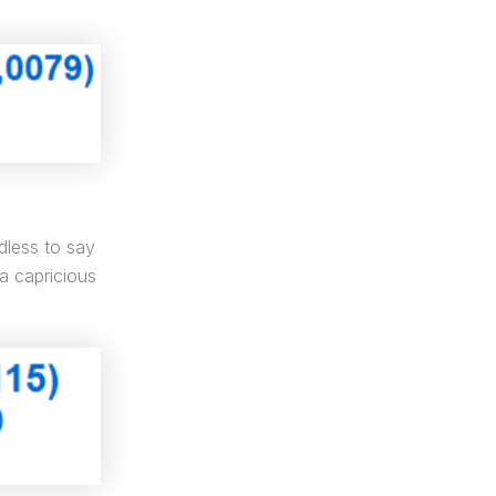
dless to say
 a capricious