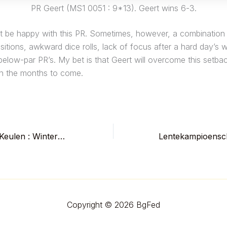
PR Geert (MS1 0051 : 9*13). Geert wins 6-3.
ot be happy with this PR. Sometimes, however, a combination 
itions, awkward dice rolls, lack of focus after a hard day’s w
below-par PR’s. My bet is that Geert will overcome this setba
n the months to come.
Het donderde in Keulen : Winterkampioenschap Backgammon Brisaert – De Weert
Copyright © 2026 BgFed