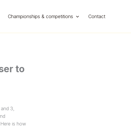
Championships & competitions
Contact
er to
 and 3,
and
 Here is how