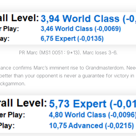
PR Marc (MS1 0051 : 9*13). Marc loses 3-6.
mance confirms Marc’s imminent rise to Grandmasterdom. Nee
 better than your opponent is never a guarantee for victory in
backgammon.