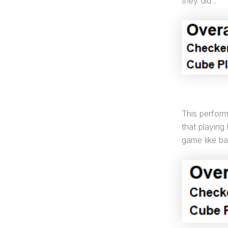
they did :
This perfor
that playing
game like 