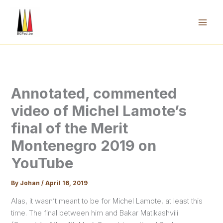
Skip
to
content
Mai
Men
Annotated, commented
video of Michel Lamote’s
final of the Merit
Montenegro 2019 on
YouTube
By
Johan
/
April 16, 2019
Alas, it wasn’t meant to be for Michel Lamote, at least this
time. The final between him and Bakar Matikashvili