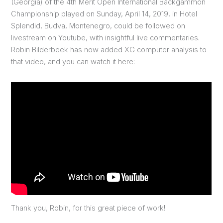
(Georgia) of the 4th Merit Open International Backgammon
Championship played on Sunday, April 14, 2019, in Hotel
Splendid, Budva, Montenegro, could be followed on
livestream on Youtube, with insightful live commentaries.
Robin Bilderbeek has now added XG computer analysis to
that video, and you can watch it here:
Thank you, Robin, for this great piece of work!