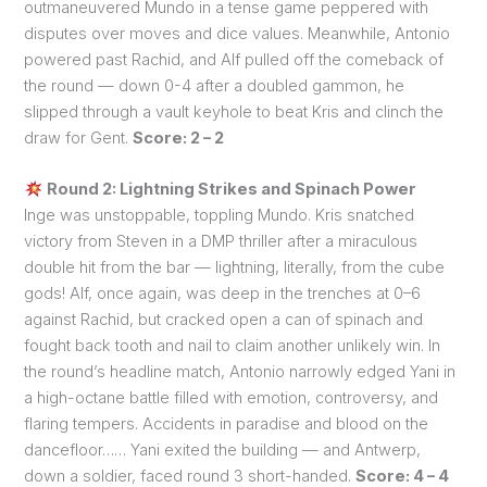
outmaneuvered Mundo in a tense game peppered with
disputes over moves and dice values. Meanwhile, Antonio
powered past Rachid, and Alf pulled off the comeback of
the round — down 0-4 after a doubled gammon, he
slipped through a vault keyhole to beat Kris and clinch the
draw for Gent.
Score: 2 – 2
Round 2: Lightning Strikes and Spinach Power
Inge was unstoppable, toppling Mundo. Kris snatched
victory from Steven in a DMP thriller after a miraculous
double hit from the bar — lightning, literally, from the cube
gods! Alf, once again, was deep in the trenches at 0–6
against Rachid, but cracked open a can of spinach and
fought back tooth and nail to claim another unlikely win. In
the round’s headline match, Antonio narrowly edged Yani in
a high-octane battle filled with emotion, controversy, and
flaring tempers. Accidents in paradise and blood on the
dancefloor…… Yani exited the building — and Antwerp,
down a soldier, faced round 3 short-handed.
Score: 4 – 4