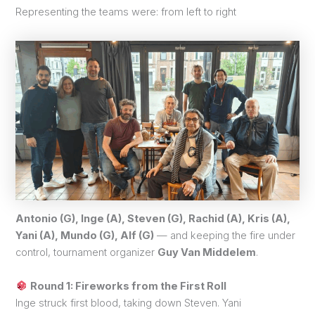
Representing the teams were: from left to right
Antonio (G), Inge (A), Steven (G), Rachid (A), Kris (A),
Yani (A), Mundo (G), Alf (G)
— and keeping the fire under
control, tournament organizer
Guy Van Middelem
.
Round 1: Fireworks from the First Roll
Inge struck first blood, taking down Steven. Yani