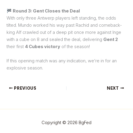
Round 3: Gent Closes the Deal
With only three Antwerp players left standing, the odds
tilted. Mundo worked his way past Rachid and comeback-
king Alf crawled out of a deep pit once more against Inge
with a cube on 8 and sealed the deal, delivering
Gent 2
their first
4 Cubes victory
of the season!
If this opening match was any indication, we’re in for an
explosive season.
PREVIOUS
NEXT
Copyright © 2026 BgFed