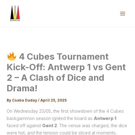
Skip
to
content
Mai
Men
4 Cubes Tournament
Kick-Off: Antwerp 1 vs Gent
2 – A Clash of Dice and
Drama!
By
Csaba Daday
/
April 25, 2025
On Wednesday 23/05, the first showdown of the 4 Cubes
backgammon season ignited the board as
Antwerp 1
faced off against
Gent 2
. The venue was charged, the dice
were hot, and the tension could be sliced at moments.