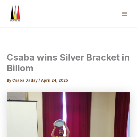
Skip
to
content
Mai
Men
Csaba wins Silver Bracket in
Billom
By
Csaba Daday
/
April 24, 2025