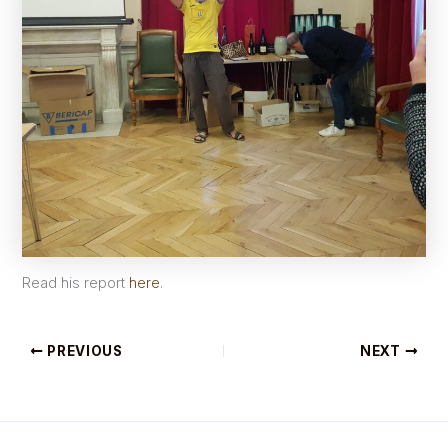
Read his report
here
.
PREVIOUS
NEXT