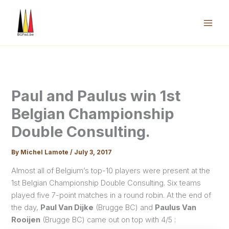
Skip
to
content
Mai
Men
Paul and Paulus win 1st
Belgian Championship
Double Consulting.
By
Michel Lamote
/
July 3, 2017
Almost all of Belgium’s top-10 players were present at the
1st Belgian Championship Double Consulting. Six teams
played five 7-point matches in a round robin. At the end of
the day,
Paul Van Dijke
(Brugge BC) and
Paulus Van
Rooijen
(Brugge BC) came out on top with 4/5 :