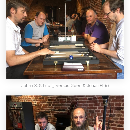
Johan S. & Luc (l) versus Geert & Johan H. (r)