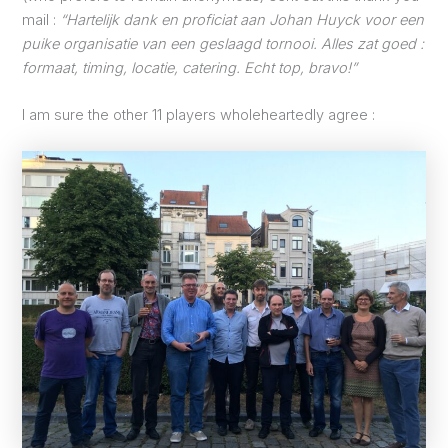
mail :
“Hartelijk dank en proficiat aan Johan Huyck voor een
puike organisatie van een geslaagd tornooi. Alles zat goed :
formaat, timing, locatie, catering. Echt top, bravo!”
I am sure the other 11 players wholeheartedly agree :