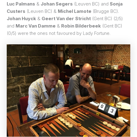
Luc Palmans
&
Johan Segers
(Leuven BC) and
Sonja
Custers
(Leuven BC) &
Michel Lamote
(Brugge BC).
Johan Huyck
&
Geert Van der
Stricht
(Gent BC) (2/5)
and
Marc Van Damme
&
Robin Bilderbeek
(Gent BC)
(0/5) were the ones not favoured by Lady Fortune.