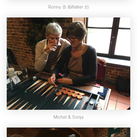
Ronny (l) &Walter (r)
Michel & Sonja