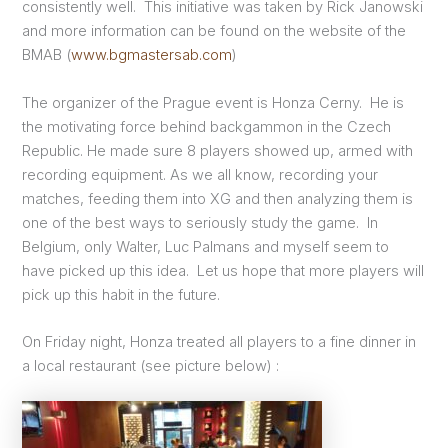
consistently well. This initiative was taken by Rick Janowski
and more information can be found on the website of the
BMAB (
www.bgmastersab.com
)
The organizer of the Prague event is Honza Cerny. He is
the motivating force behind backgammon in the Czech
Republic. He made sure 8 players showed up, armed with
recording equipment. As we all know, recording your
matches, feeding them into XG and then analyzing them is
one of the best ways to seriously study the game. In
Belgium, only Walter, Luc Palmans and myself seem to
have picked up this idea. Let us hope that more players will
pick up this habit in the future.
On Friday night, Honza treated all players to a fine dinner in
a local restaurant (see picture below) :