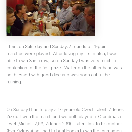
Then, on Saturday and Sunday, 7 rounds of 11-point
matches were played. After losing my first match, I was
able to win 3 in a row, so on Sunday I was very much in
contention for the first prize. Walter on the other hand was
not blessed with good dice and was soon out of the
running.
On Sunday I had to play a 17-year-old Czech talent, Zdenek
Zizka. I won the match and we both played at Grandmaster
level (Michel : 2,93, Zdenek 2,61). Later I lost to his mother
(Eva Zizkova) so I had to beat Honza to win the tournament.