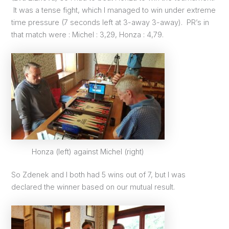
It was a tense fight, which I managed to win under extreme
time pressure (7 seconds left at 3-away 3-away). PR’s in
that match were : Michel : 3,29, Honza : 4,79.
Honza (left) against Michel (right)
So Zdenek and I both had 5 wins out of 7, but I was
declared the winner based on our mutual result.