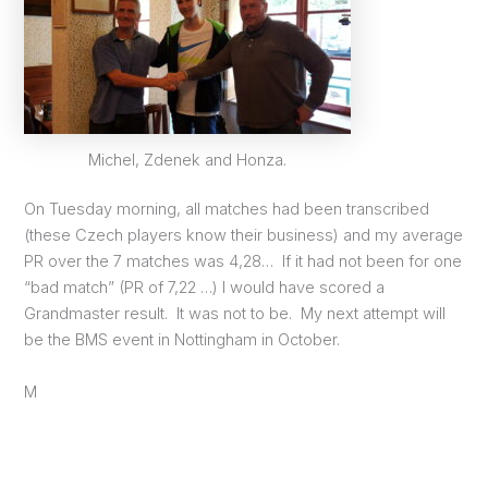
Michel, Zdenek and Honza.
On Tuesday morning, all matches had been transcribed
(these Czech players know their business) and my average
PR over the 7 matches was 4,28… If it had not been for one
“bad match” (PR of 7,22 …) I would have scored a
Grandmaster result. It was not to be. My next attempt will
be the BMS event in Nottingham in October.
M