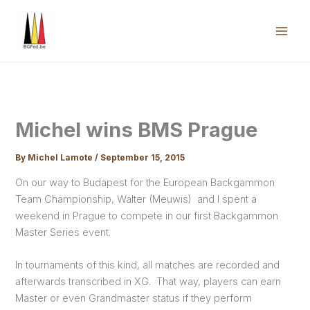
Skip
to
content
Mai
Men
Michel wins BMS Prague
By
Michel Lamote
/
September 15, 2015
On our way to Budapest for the European Backgammon
Team Championship, Walter (Meuwis) and I spent a
weekend in Prague to compete in our first Backgammon
Master Series event.
In tournaments of this kind, all matches are recorded and
afterwards transcribed in XG. That way, players can earn
Master or even Grandmaster status if they perform