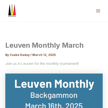
Skip
to
content
Mai
Men
Leuven Monthly March
By
Csaba Daday
/
March 12, 2025
Join us in Leuven for the monthly tournament!