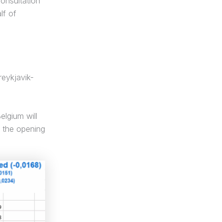
onsultation
lf of
eykjavik-
lgium will
n the opening