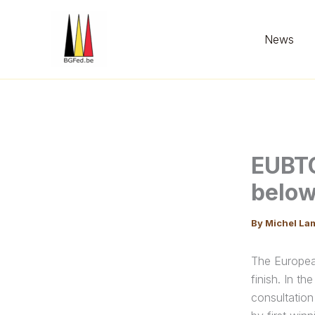
Skip
to
News
content
EUBTC
below
By
Michel La
The Europea
finish. In t
consultation