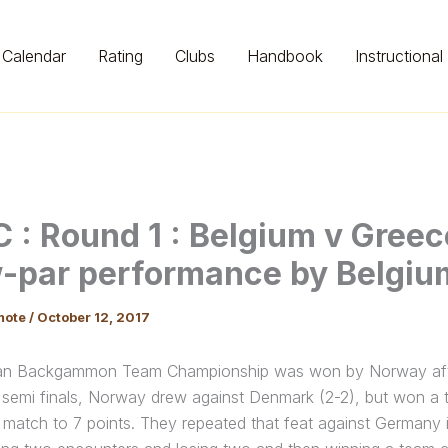
Calendar
Rating
Clubs
Handbook
Instructional
 : Round 1 : Belgium v Greec
-par performance by Belgiu
mote
/
October 12, 2017
n Backgammon Team Championship was won by Norway after 
he semi finals, Norway drew against Denmark (2-2), but won a
 match to 7 points. They repeated that feat against Germany i