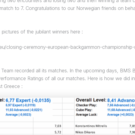
ning two encounters and losing two and then winning a team c
 match to 7. Congratulations to our Norwegian friends on beha
pictures of the jubilant winners here :
f.eu/closing-ceremony-european-backgammon-championship-r
Team recorded all its matches. In the upcoming days, BMS Be
Performance Ratings of all our matches. Here is how we did i
t Greece :