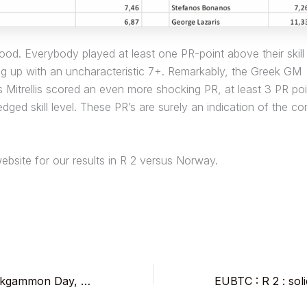
good. Everybody played at least one PR-point above their skill 
ng up with an uncharacteristic 7+. Remarkably, the Greek GM
 Mitrellis scored an even more shocking PR, at least 3 PR po
dged skill level. These PR’s are surely an indication of the co
ebsite for our results in R 2 versus Norway.
5th Brussels Backgammon Day, Wed Nov 1, at Longchamp’s