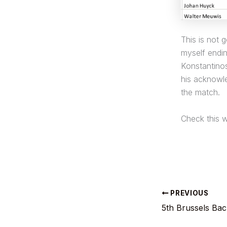
This is not 
myself endi
Konstantinos
his acknowle
the match.
Check this w
PREVIOUS