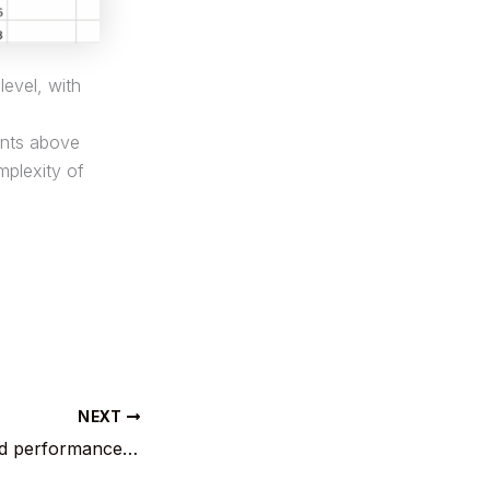
level, with
ints above
mplexity of
NEXT
EUBTC : R 2 : solid performance by Belgium versus Norway.