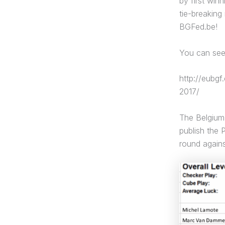
by first win
tie-breaking
BGFed.be!
You can see 
http://eubg
2017/
The Belgium 
publish the 
round agains