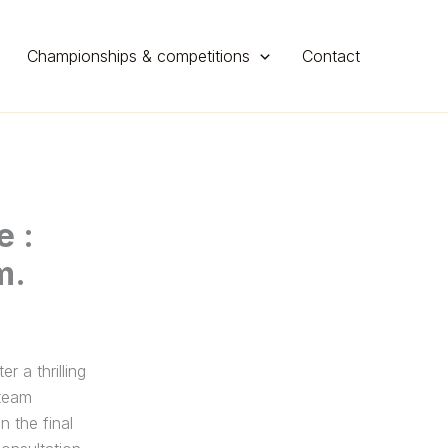
Championships & competitions
Contact
e :
m.
a thrilling
 team
n the final