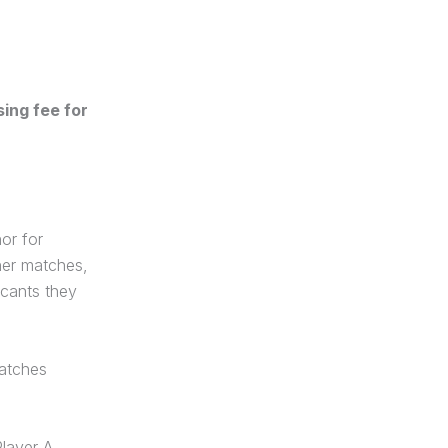
ing fee for
or for
her matches,
icants they
matches
Player A