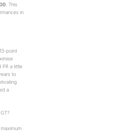
600
. This
ormances in
 13-point
ximise
PR a little
years to
tivating
ed a
 GT?
he maximum