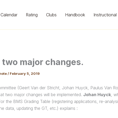
Calendar
Rating
Clubs
Handbook
Instructional
 two major changes.
mote
/
February 5, 2019
mittee (Geert Van der Stricht, Johan Huyck, Paulus Van Ro
at two major changes will be implemented.
Johan Huyck
, w
for the BMS Grading Table (registering applications, re-analys
he data, updating the GT, etc.) explains :