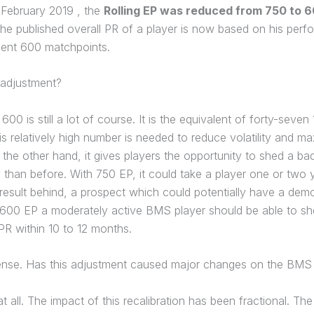
 February 2019 , the
Rolling EP was reduced from 750 to 
he published overall PR of a player is now based on his perf
cent 600 matchpoints.
 adjustment?
600 is still a lot of course. It is the equivalent of forty-seven
s relatively high number is needed to reduce volatility and ma
On the other hand, it gives players the opportunity to shed a bad 
 than before. With 750 EP, it could take a player one or two 
result behind, a prospect which could potentially have a demo
h 600 EP a moderately active BMS player should be able to sh
R within 10 to 12 months.
nse. Has this adjustment caused major changes on the BMS
t all. The impact of this recalibration has been fractional. T