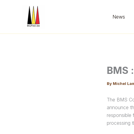
Skip
to
News
content
BMS :
By
Michel La
The BMS Com
announce th
responsible 
processing t