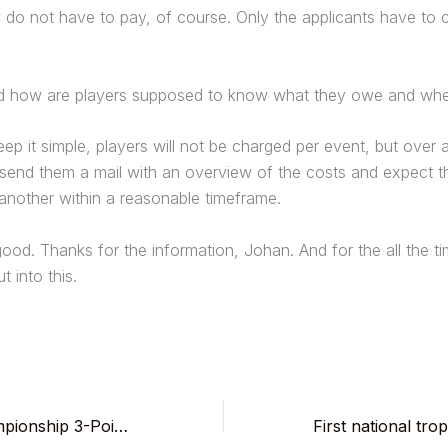
do not have to pay, of course. Only the applicants have to 
nd how are players supposed to know what they owe and wh
ep it simple, players will not be charged per event, but over
ll send them a mail with an overview of the costs and expect 
another within a reasonable timeframe.
od. Thanks for the information, Johan. And for the all the t
t into this.
3rd Belgian Championship 3-Point Matches