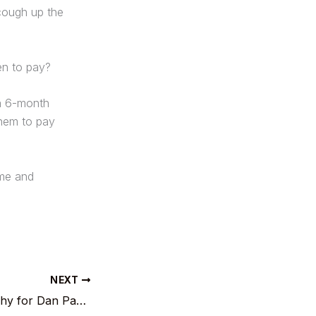
cough up the
en to pay?
 a 6-month
them to pay
ime and
NEXT
First national trophy for Dan Pascu