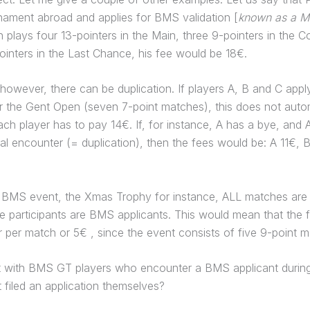
nament abroad and applies for BMS validation [
known as a Ma
n plays four 13-pointers in the Main, three 9-pointers in the C
inters in the Last Chance, his fee would be 18€.
owever, there can be duplication. If players A, B and C app
or the Gent Open (seven 7-point matches), this does not autom
ch player has to pay 14€. If, for instance, A has a bye, and 
l encounter (= duplication), then the fees would be: A 11€, 
a BMS event, the Xmas Trophy for instance, ALL matches are 
e participants are BMS applicants. This would mean that the
r per match or 5€ , since the event consists of five 9-point 
 with BMS GT players who encounter a BMS applicant during
 filed an application themselves?