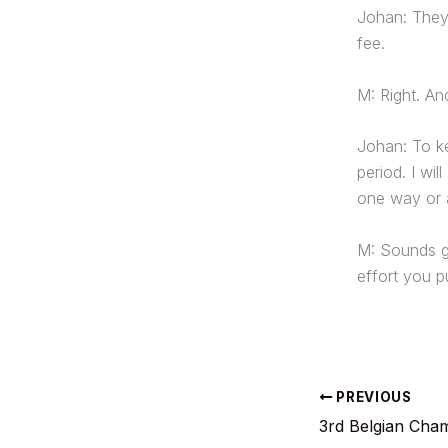
Johan: They 
fee.
M: Right. A
Johan: To ke
period. I wi
one way or 
M: Sounds go
effort you pu
PREVIOUS