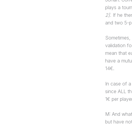
plays a tour
2].
If he the
and two 5-po
Sometimes, h
validation f
mean that ea
have a mutua
14€.
In case of 
since ALL th
1€ per playe
M: And what
but have not