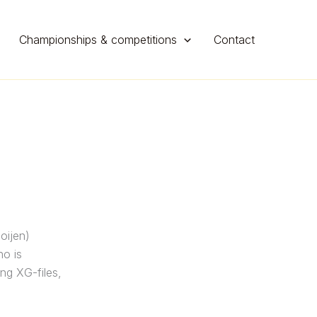
Championships & competitions
Contact
oijen)
ho is
ing XG-files,