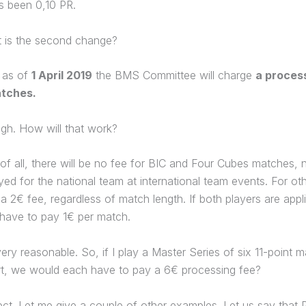
s been 0,10 PR.
 is the second change?
, as of
1 April 2019
the BMS Committee will charge
a process
tches.
gh. How will that work?
 of all, there will be no fee for BIC and Four Cubes matches, n
ed for the national team at international team events. For ot
e a 2€ fee, regardless of match length. If both players are appl
have to pay 1€ per match.
ry reasonable. So, if I play a Master Series of six 11-point 
rt, we would each have to pay a 6€ processing fee?
ct. Let me give a couple of other examples. Let us say that 