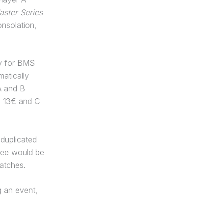
ster Series
onsolation,
ly for BMS
atically
A and B
B 13€ and C
duplicated
 fee would be
matches.
 an event,