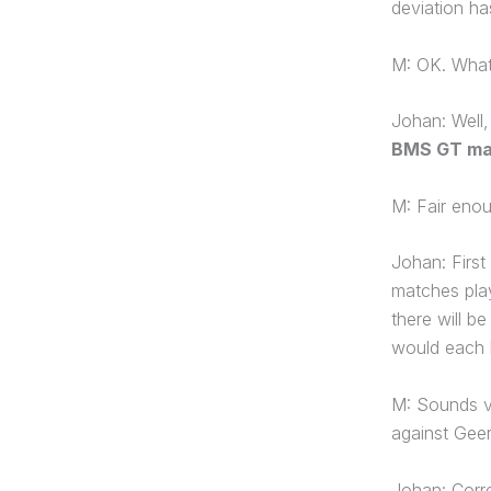
deviation ha
M: OK. What
Johan: Well
BMS GT ma
M: Fair enou
Johan: First
matches play
there will b
would each 
M: Sounds ve
against Gee
Johan: Corre