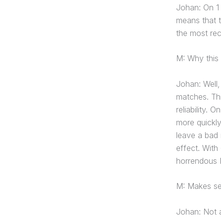
Johan: On 1
means that t
the most re
M: Why this
Johan: Well, 
matches. Thi
reliability. 
more quickly
leave a bad 
effect. Wit
horrendous P
M: Makes se
Johan: Not a