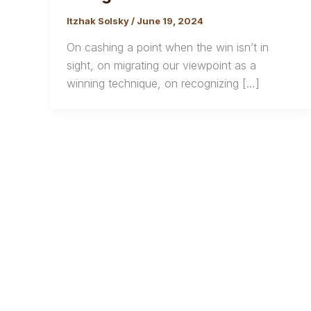
Itzhak Solsky
/
June 19, 2024
On cashing a point when the win isn’t in
sight, on migrating our viewpoint as a
winning technique, on recognizing […]