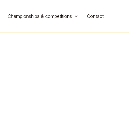
Championships & competitions
Contact