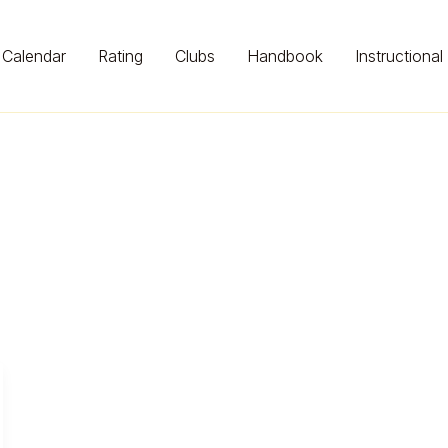
Calendar
Rating
Clubs
Handbook
Instructional