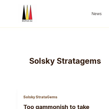
Skip
to
News
content
Solsky Stratagems
Solsky StrataGems
Too gammonish to take