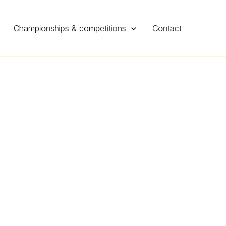
Championships & competitions
Contact