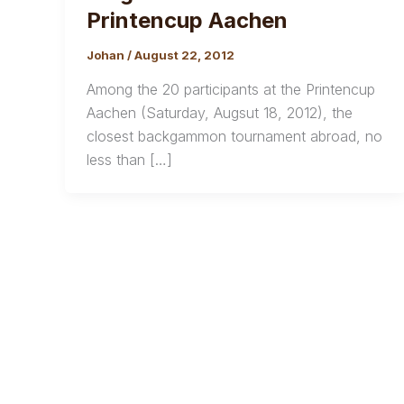
Printencup Aachen
Johan
/
August 22, 2012
Among the 20 participants at the Printencup
Aachen (Saturday, Augsut 18, 2012), the
closest backgammon tournament abroad, no
less than […]