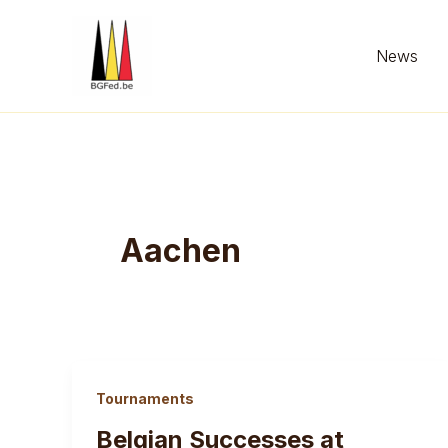
Skip
to
News
content
Aachen
Tournaments
Belgian Successes at