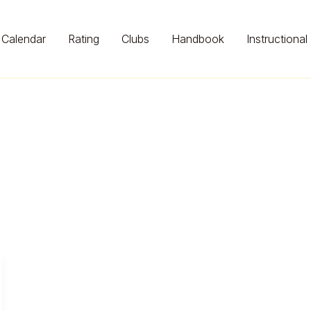
Calendar
Rating
Clubs
Handbook
Instructional