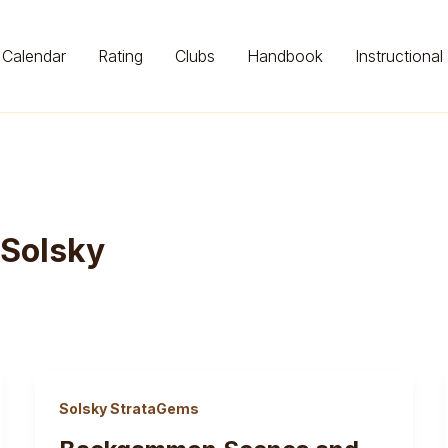
Calendar
Rating
Clubs
Handbook
Instructional
 Solsky
Solsky StrataGems