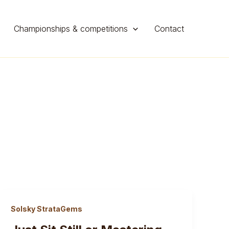
Championships & competitions
Contact
Solsky StrataGems