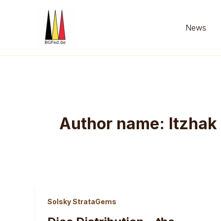
Skip
to
News
content
Author name: Itzhak
Solsky StrataGems