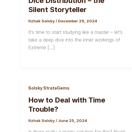
Dice Distribution – the
Silent Storyteller
Itzhak Solsky
/
December 29, 2024
It’s time to start studying like a master – let’s
take a deep dive into the inner workings of
Extreme […]
Solsky StrataGems
How to Deal with Time
Trouble?
Itzhak Solsky
/
June 25, 2024
Is there really a magic solution for this? Read