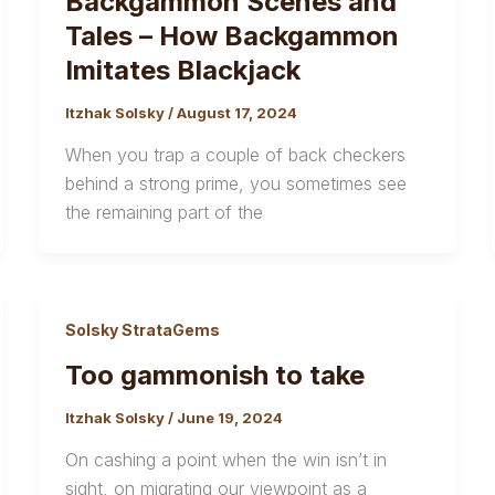
Backgammon Scenes and
Tales – How Backgammon
Imitates Blackjack
Itzhak Solsky
/
August 17, 2024
When you trap a couple of back checkers
behind a strong prime, you sometimes see
the remaining part of the
Solsky StrataGems
Too gammonish to take
Itzhak Solsky
/
June 19, 2024
On cashing a point when the win isn’t in
sight, on migrating our viewpoint as a