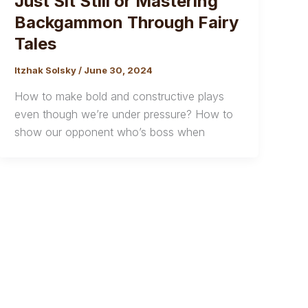
Just Sit Still or Mastering
Backgammon Through Fairy
Tales
Itzhak Solsky
/
June 30, 2024
How to make bold and constructive plays
even though we’re under pressure? How to
show our opponent who’s boss when